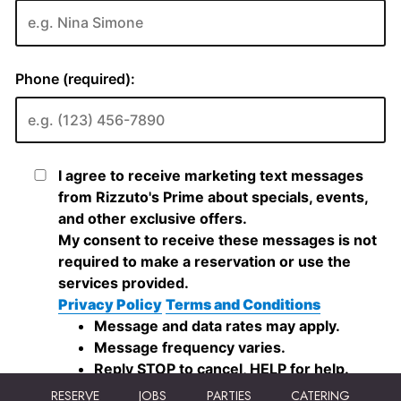
RESERVE
JOBS
PARTIES
CATERING